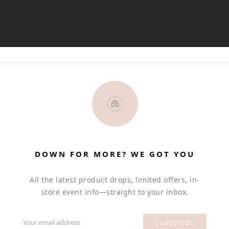
DOWN FOR MORE? WE GOT YOU
All the latest product drops, limited offers, in-
store event info—straight to your inbox.
Your email address
SUBSCRIBE