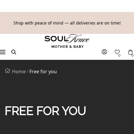
SKIP
Shop with peace of mind — all deliveries are on time!
TO
SoulKrave
CONTENT
Mother
&
Navigation
0
0
Baby
Home
Free for you
FREE FOR YOU