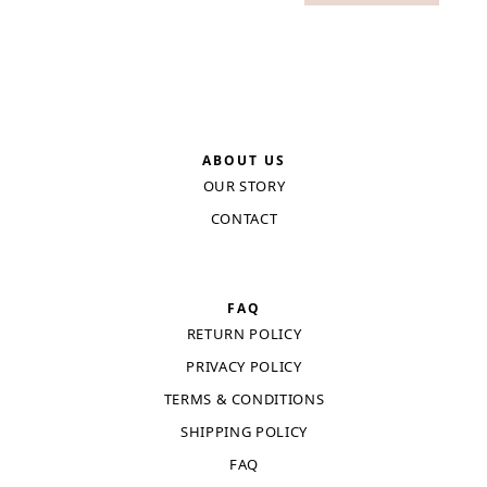
ABOUT US
OUR STORY
CONTACT
FAQ
RETURN POLICY
PRIVACY POLICY
TERMS & CONDITIONS
SHIPPING POLICY
FAQ