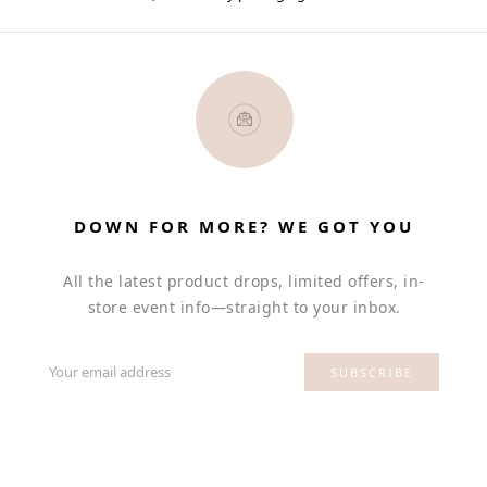
DOWN FOR MORE? WE GOT YOU
All the latest product drops, limited offers, in-
store event info—straight to your inbox.
Your email address
SUBSCRIBE