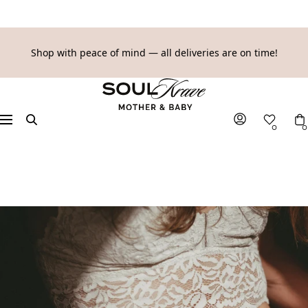
SKIP
Shop with peace of mind — all deliveries are on time!
TO
SoulKrave
CONTENT
Mother
&
Navigation
0
0
Baby