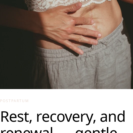
POSTPARTUM
Rest, recovery, and
renewal — gentle