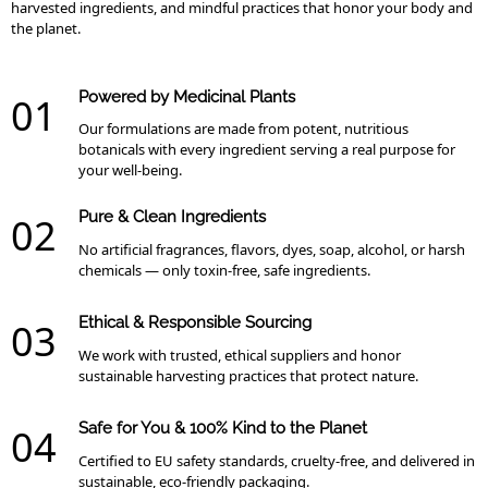
harvested ingredients, and mindful practices that honor your body and
the planet.
Powered by Medicinal Plants
01
Our formulations are made from potent, nutritious
botanicals with every ingredient serving a real purpose for
your well-being.
Pure & Clean Ingredients
02
No artificial fragrances, flavors, dyes, soap, alcohol, or harsh
chemicals — only toxin-free, safe ingredients.
Ethical & Responsible Sourcing
03
We work with trusted, ethical suppliers and honor
sustainable harvesting practices that protect nature.
Safe for You & 100% Kind to the Planet
04
Certified to EU safety standards, cruelty-free, and delivered in
sustainable, eco-friendly packaging.