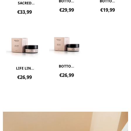
BOTTOM
BOTTOM
SACRED
|
BATH |
OIL |
Regular
Regular
€29,99
€19,99
Regular
€33,99
PERINEAL
PERINEAL
INTIMATE
price
price
price
SPRAY
SI...
OIL
BOTTOM
LIFE LINE
|
|
Regular
€26,99
Regular
€26,99
PERINEAL
REPAIRING
price
price
BALM
BALM