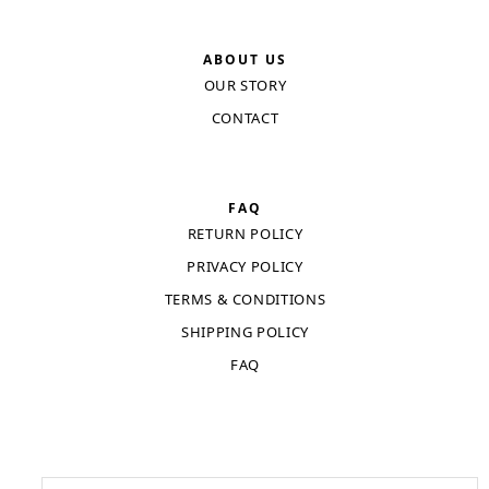
ABOUT US
OUR STORY
CONTACT
FAQ
RETURN POLICY
PRIVACY POLICY
TERMS & CONDITIONS
SHIPPING POLICY
FAQ