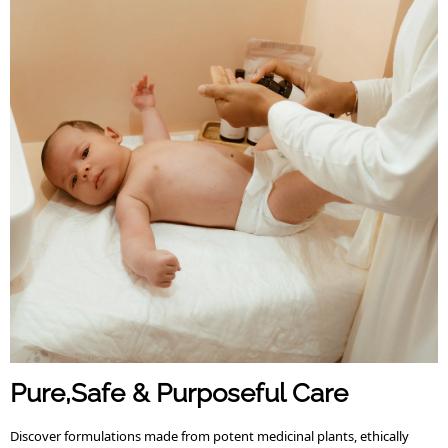
Pure,Safe & Purposeful Care
Discover formulations made from potent medicinal plants, ethically