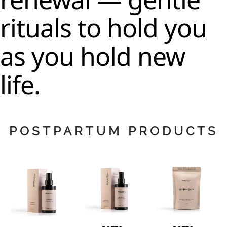
rituals to hold you
as you hold new
life.
POSTPARTUM PRODUCTS