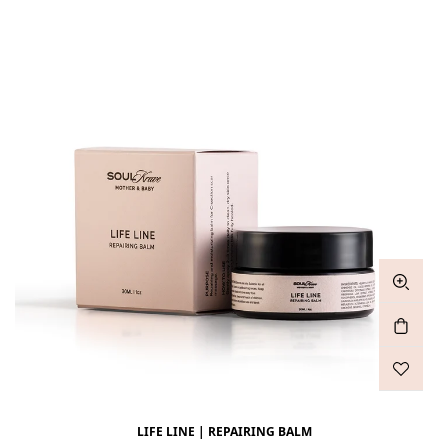
LIFE LINE | REPAIRING BALM