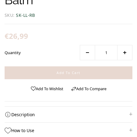
SKU:
SK-LL-RB
Regular
€26,99
price
Quantity
Decrease
Increa
quantity
quanti
for
for
Add To Cart
Life
Life
Line
Line
Add To Wishlist
Add To Compare
|
|
Repairing
Repair
Balm
Balm
Description
How to Use