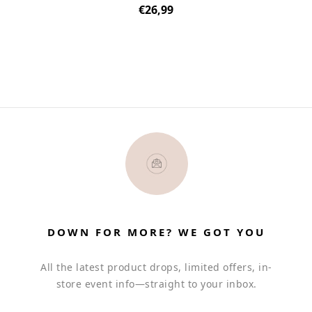
Regular
€26,99
price
DOWN FOR MORE? WE GOT YOU
All the latest product drops, limited offers, in-
store event info—straight to your inbox.