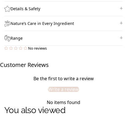
Details & Safety
Nature’s Care in Every Ingredient
Range
No reviews
Customer Reviews
Be the first to write a review
Write a review
No items found
You also viewed