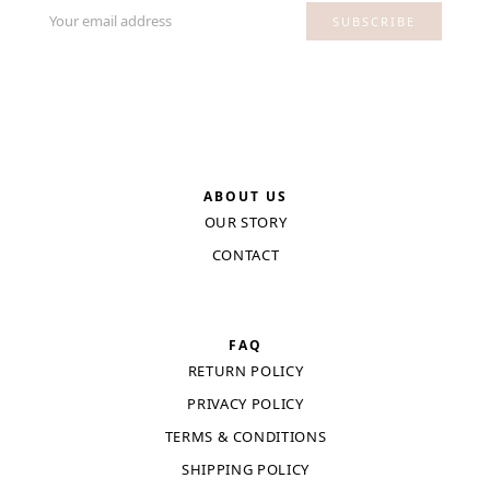
Your email address
SUBSCRIBE
ABOUT US
OUR STORY
CONTACT
FAQ
RETURN POLICY
PRIVACY POLICY
TERMS & CONDITIONS
SHIPPING POLICY