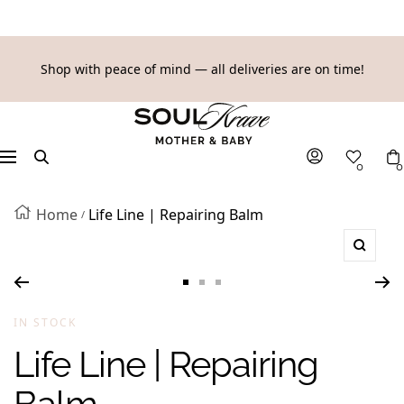
SKIP
Shop with peace of mind — all deliveries are on time!
TO
SoulKrave
CONTENT
Mother
&
Navigation
0
0
Baby
Home
Life Line | Repairing Balm
Zoom
Go
Go
Go
to
to
to
IN STOCK
slide
slide
slide
Life Line | Repairing
1
2
3
Balm