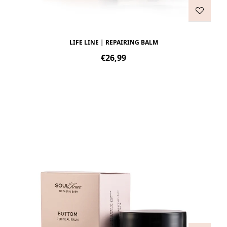
LIFE LINE | REPAIRING BALM
Regular
€26,99
price