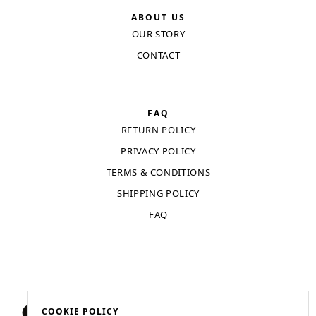
ABOUT US
OUR STORY
CONTACT
FAQ
RETURN POLICY
PRIVACY POLICY
TERMS & CONDITIONS
SHIPPING POLICY
FAQ
COOKIE POLICY