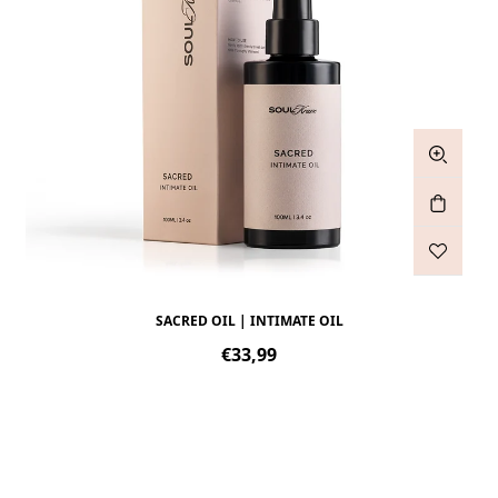
SACRED OIL | INTIMATE OIL
Regular
€33,99
price