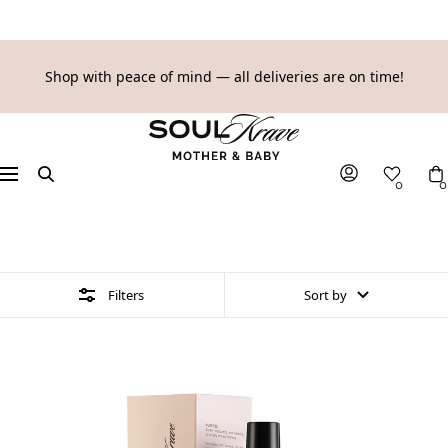
SKIP
Shop with peace of mind — all deliveries are on time!
TO
SoulKrave
CONTENT
Mother
&
Navigation
0
0
Baby
5 products
Filters
Sort by