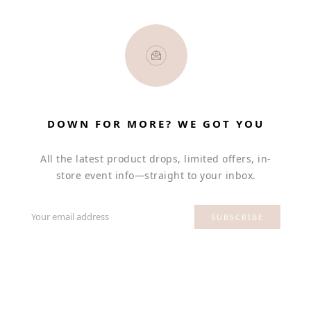
DOWN FOR MORE? WE GOT YOU
All the latest product drops, limited offers, in-
store event info—straight to your inbox.
Your email address
SUBSCRIBE