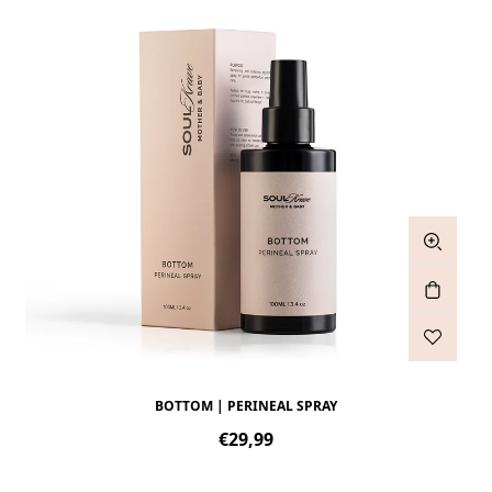
BOTTOM | PERINEAL SPRAY
Regular
€29,99
price