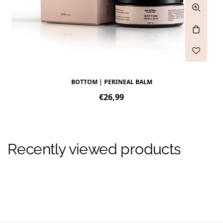
BOTTOM | PERINEAL BALM
Regular
€26,99
price
Recently viewed products