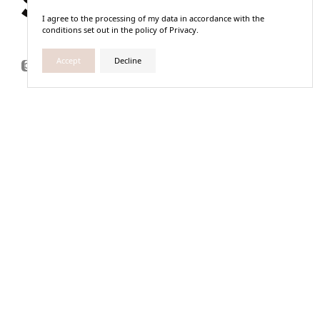
I agree to the processing of my data in accordance with the
conditions set out in the policy of Privacy.
Accept
Decline