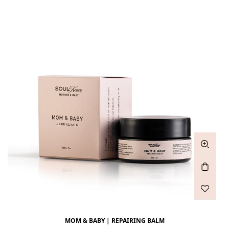
MOM & BABY | REPAIRING BALM