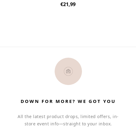
Regular
€21,99
price
DOWN FOR MORE? WE GOT YOU
All the latest product drops, limited offers, in-
store event info—straight to your inbox.