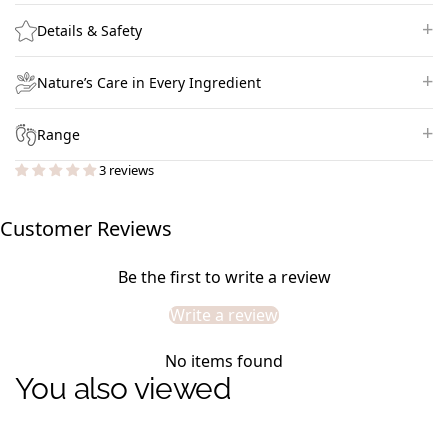
Details & Safety
Nature’s Care in Every Ingredient
Range
3 reviews
Customer Reviews
Be the first to write a review
Write a review
No items found
You also viewed