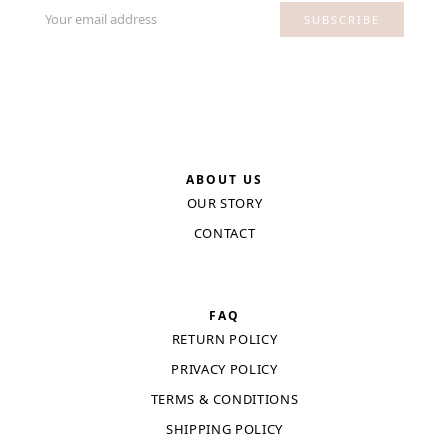
Your email address
SUBSCRIBE
ABOUT US
OUR STORY
CONTACT
FAQ
RETURN POLICY
PRIVACY POLICY
TERMS & CONDITIONS
SHIPPING POLICY