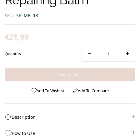
SKU:
SK-MB-RB
Regular
€21,99
price
Quantity
Decrease
Increa
quantity
quanti
for
for
Add To Cart
Mom
Mom
&amp;
&amp;
Add To Wishlist
Add To Compare
Baby
Baby
|
|
Repairing
Repair
Balm
Balm
Description
How to Use