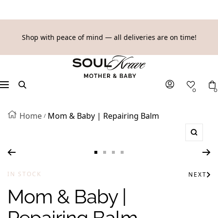
SKIP
Shop with peace of mind — all deliveries are on time!
TO
SoulKrave
CONTENT
Mother
&
Navigation
0
0
Baby
Home
Mom & Baby | Repairing Balm
Zoom
Go
Go
Go
Go
to
to
to
to
IN STOCK
NEXT
slide
slide
slide
slide
Mom & Baby |
1
2
3
4
Repairing Balm