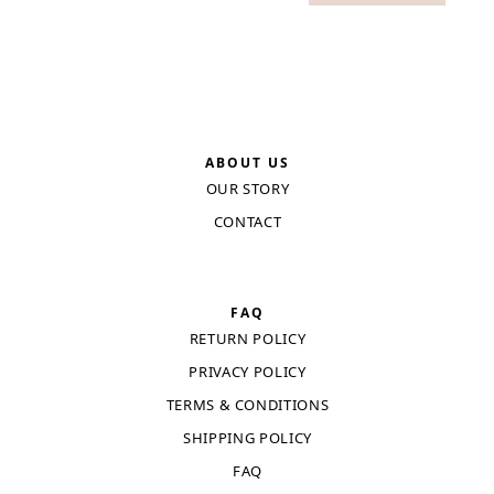
ABOUT US
OUR STORY
CONTACT
FAQ
RETURN POLICY
PRIVACY POLICY
TERMS & CONDITIONS
SHIPPING POLICY
FAQ