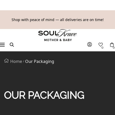
SKIP
Shop with peace of mind — all deliveries are on time!
TO
SoulKrave
CONTENT
Mother
&
Navigation
0
0
Baby
Home
Our Packaging
OUR PACKAGING