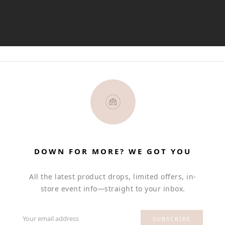
DOWN FOR MORE? WE GOT YOU
All the latest product drops, limited offers, in-
store event info—straight to your inbox.
Your email address
SUBSCRIBE