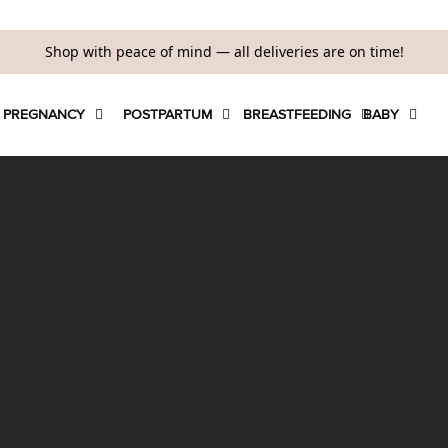
Shop with peace of mind — all deliveries are on time!
PREGNANCY
POSTPARTUM
BREASTFEEDING
BABY