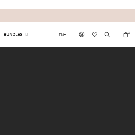
0
EN
BUNDLES