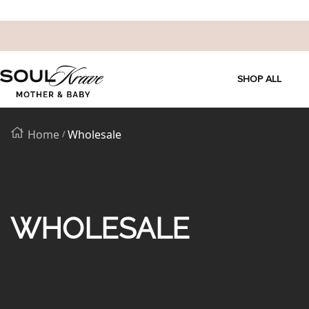
SKIP
SoulKrave
TO
SHOP ALL
Mother
&
CONTENT
Baby
Home
Wholesale
WHOLESALE