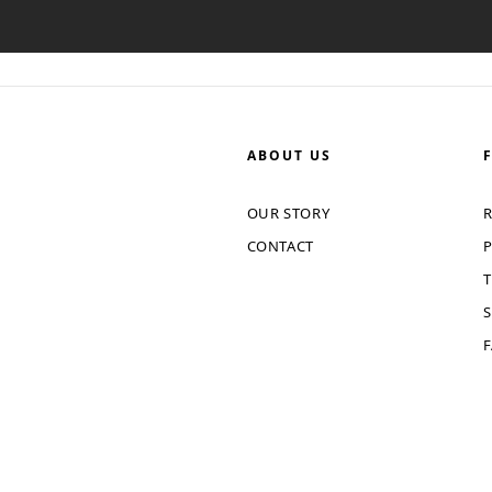
ABOUT US
OUR STORY
R
CONTACT
P
T
S