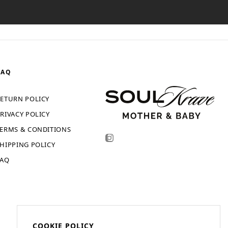
FAQ
ETURN POLICY
RIVACY POLICY
ERMS & CONDITIONS
HIPPING POLICY
FAQ
COOKIE POLICY