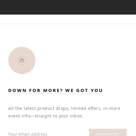
DOWN FOR MORE? WE GOT YOU
All the latest product drops, limited offers, in-store
event info—straight to your inbox.
Your email address
SUBSCRIBE